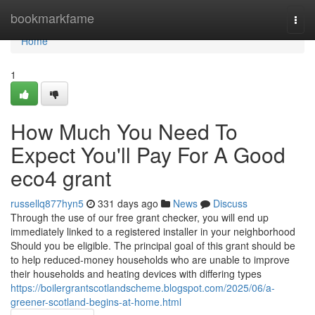
Home
bookmarkfame
Togg
navi
Home
1
How Much You Need To
Expect You'll Pay For A Good
eco4 grant
russellq877hyn5
331 days ago
News
Discuss
Through the use of our free grant checker, you will end up
immediately linked to a registered installer in your neighborhood
Should you be eligible. The principal goal of this grant should be
to help reduced-money households who are unable to improve
their households and heating devices with differing types
https://boilergrantscotlandscheme.blogspot.com/2025/06/a-
greener-scotland-begins-at-home.html