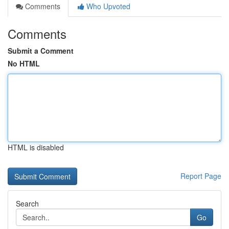
Comments
Who Upvoted
Comments
Submit a Comment
No HTML
HTML is disabled
Report Page
Search
Go