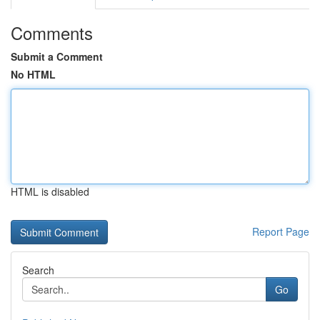
Comments
Submit a Comment
No HTML
HTML is disabled
Report Page
Search
Go