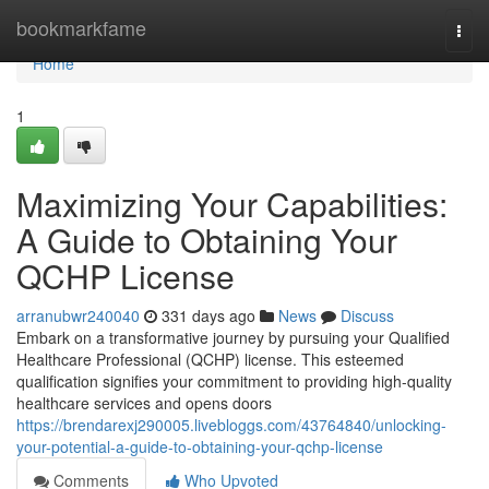
Home
bookmarkfame
Togg
navi
Home
1
Maximizing Your Capabilities:
A Guide to Obtaining Your
QCHP License
arranubwr240040
331 days ago
News
Discuss
Embark on a transformative journey by pursuing your Qualified
Healthcare Professional (QCHP) license. This esteemed
qualification signifies your commitment to providing high-quality
healthcare services and opens doors
https://brendarexj290005.livebloggs.com/43764840/unlocking-
your-potential-a-guide-to-obtaining-your-qchp-license
Comments
Who Upvoted