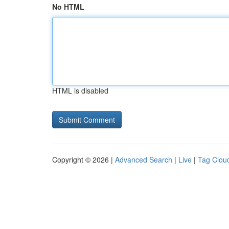
No HTML
HTML is disabled
Copyright © 2026 |
Advanced Search
|
Live
|
Tag Clou