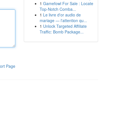
1
Gamefowl For Sale : Locate
Top-Notch Comba...
1
Le livre d'or audio de
mariage — l'attention qu...
1
Unlock Targeted Affiliate
Traffic: Bomb Package...
ort Page