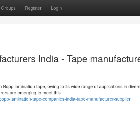
Groups
Register
Login
cturers India - Tape manufactur
n Bopp lamination tape, owing to its wide range of applications in diver
urers are emerging to meet this
bopp-lamination-tape-companies-india-tape-manufacturer-supplier