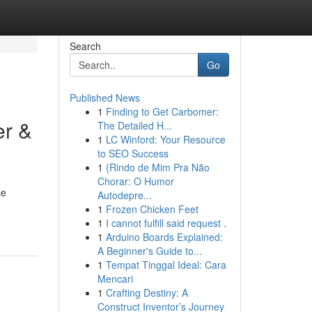
Search
Go
Published News
1
Finding to Get Carbomer:
er &
The Detailed H...
1
LC Winford: Your Resource
to SEO Success
1
{Rindo de Mim Pra Não
Chorar: O Humor
se
Autodepre...
1
Frozen Chicken Feet
1
I cannot fulfill said request .
1
Arduino Boards Explained:
A Beginner's Guide to...
1
Tempat Tinggal Ideal: Cara
Mencari
1
Crafting Destiny: A
Construct Inventor’s Journey