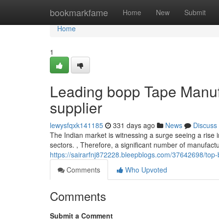
Home
bookmarkfame
Home
New
Submit
Home
1
Leading bopp Tape Manufa
supplier
lewysfqxk141185
331 days ago
News
Discuss
The Indian market is witnessing a surge seeing a rise i
sectors. , Therefore, a significant number of manufact
https://sairarfnj872228.bleepblogs.com/37642698/top-
Comments
Who Upvoted
Comments
Submit a Comment