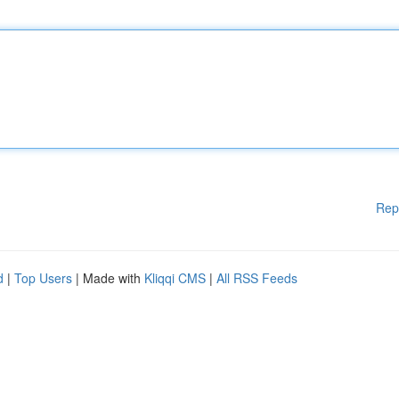
Rep
d
|
Top Users
| Made with
Kliqqi CMS
|
All RSS Feeds