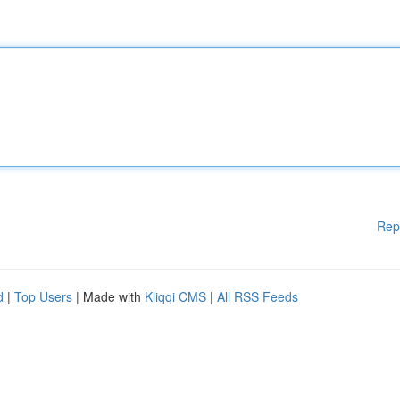
Rep
d
|
Top Users
| Made with
Kliqqi CMS
|
All RSS Feeds