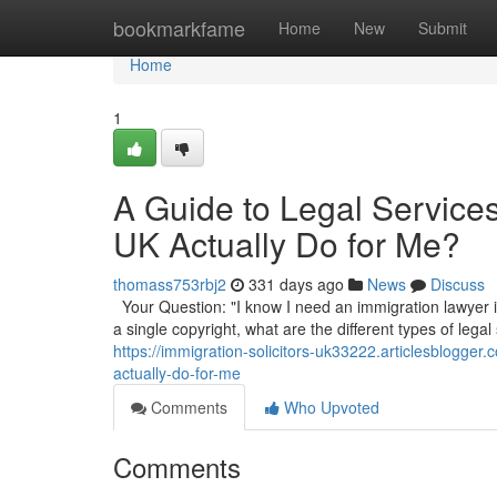
Home
bookmarkfame
Home
New
Submit
Home
1
A Guide to Legal Service
UK Actually Do for Me?
thomass753rbj2
331 days ago
News
Discuss
Your Question: "I know I need an immigration lawyer in
a single copyright, what are the different types of legal
https://immigration-solicitors-uk33222.articlesblogge
actually-do-for-me
Comments
Who Upvoted
Comments