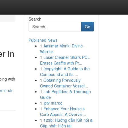
Search
Go
Published News
1
Aasimar Monk: Divine
r in
Warrior
1
Laser Cleaner Shark PCL
Erases Graffiti with Pr...
1
{copyright: A Guide to the
Compound and Its ...
ping with
1
Obtaining Previously
Owned Container Vessel...
r-in-uk-
1
Lab Peptides: A Thorough
Guide
1
iptv maroc
1
Enhance Your House's
Curb Appeal: A Overvie...
1
123b: Hướng dẫn Kết nối &
Cập nhật Hiện tại