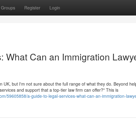
Groups
Register
Login
s: What Can an Immigration Lawye
 UK, but I'm not sure about the full range of what they do. Beyond hel
 services and support that a top-tier law firm can offer?" This is
r.com/59605858/a-guide-to-legal-services-what-can-an-immigration-lawye