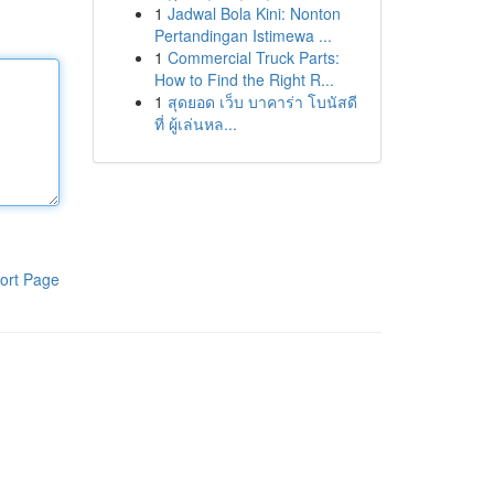
1
Jadwal Bola Kini: Nonton
Pertandingan Istimewa ...
1
Commercial Truck Parts:
How to Find the Right R...
1
สุดยอด เว็บ บาคาร่า โบนัสดี
ที่ ผู้เล่นหล...
ort Page