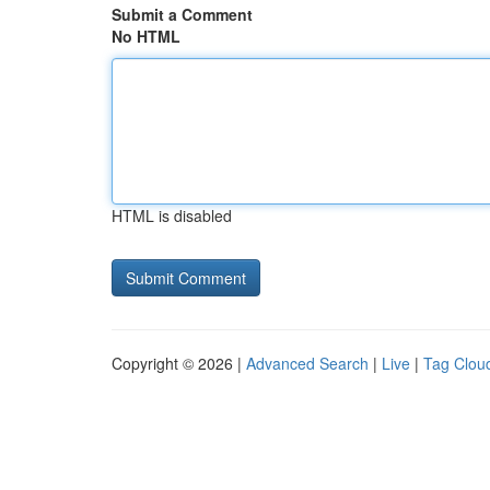
Submit a Comment
No HTML
HTML is disabled
Copyright © 2026 |
Advanced Search
|
Live
|
Tag Clou