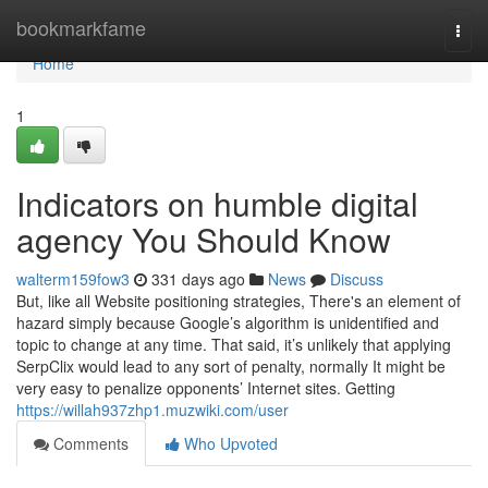
Home
bookmarkfame
Togg
navi
Home
1
Indicators on humble digital
agency You Should Know
walterm159fow3
331 days ago
News
Discuss
But, like all Website positioning strategies, There's an element of
hazard simply because Google’s algorithm is unidentified and
topic to change at any time. That said, it’s unlikely that applying
SerpClix would lead to any sort of penalty, normally It might be
very easy to penalize opponents’ Internet sites. Getting
https://willah937zhp1.muzwiki.com/user
Comments
Who Upvoted