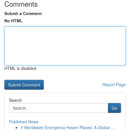
Comments
Submit a Comment
No HTML
HTML is disabled
Report Page
Search
Go
Published News
1
Worldwide Emergency Haven Places: A Global ...