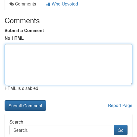
Comments
Who Upvoted
Comments
Submit a Comment
No HTML
HTML is disabled
Report Page
Search
Go