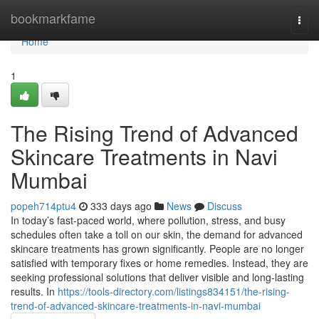
Home
bookmarkfame
Togg
navi
Home
1
The Rising Trend of Advanced
Skincare Treatments in Navi
Mumbai
popeh714ptu4
333 days ago
News
Discuss
In today’s fast-paced world, where pollution, stress, and busy
schedules often take a toll on our skin, the demand for advanced
skincare treatments has grown significantly. People are no longer
satisfied with temporary fixes or home remedies. Instead, they are
seeking professional solutions that deliver visible and long-lasting
results. In
https://tools-directory.com/listings834151/the-rising-
trend-of-advanced-skincare-treatments-in-navi-mumbai