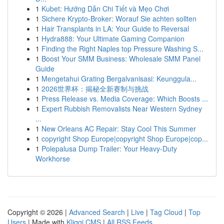
1
Kubet: Hướng Dẫn Chi Tiết và Mẹo Chơi
1
Sichere Krypto-Broker: Worauf Sie achten sollten
1
Hair Transplants in LA: Your Guide to Reversal
1
Hydra888: Your Ultimate Gaming Companion
1
Finding the Right Naples top Pressure Washing S...
1
Boost Your SMM Business: Wholesale SMM Panel
Guide
1
Mengetahui Grating Bergalvanisasi: Keunggula...
1
2026世界杯：揭秘全新赛制与挑战
1
Press Release vs. Media Coverage: Which Boosts ...
1
Expert Rubbish Removalists Near Western Sydney
...
1
New Orleans AC Repair: Stay Cool This Summer
1
copyright Shop Europe|copyright Shop Europe|cop...
1
Polepalusa Dump Trailer: Your Heavy-Duty
Workhorse
Copyright © 2026 |
Advanced Search
|
Live
|
Tag Cloud
|
Top
Users
| Made with
Kliqqi CMS
|
All RSS Feeds