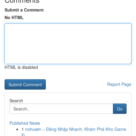
Submit a Comment
No HTML
HTML is disabled
Report Page
Search
Go
Published News
1
nohuwin – Đăng Nhập Nhanh, Khám Phá Kho Game
Đ...