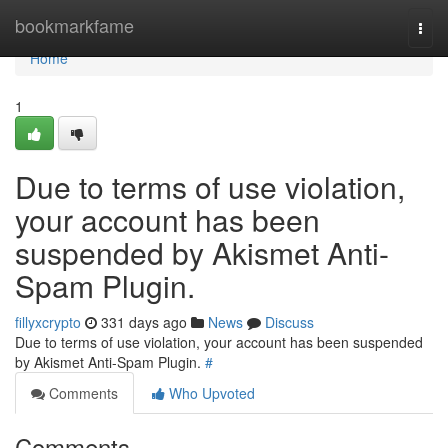
Home
bookmarkfame
Togg
navi
Home
1
Due to terms of use violation,
your account has been
suspended by Akismet Anti-
Spam Plugin.
fillyxcrypto
331 days ago
News
Discuss
Due to terms of use violation, your account has been suspended
by Akismet Anti-Spam Plugin.
#
Comments
Who Upvoted
Comments