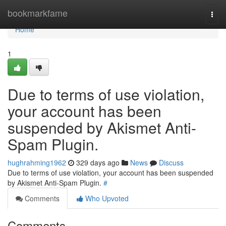
Home
bookmarkfame
Togg
navi
Home
1
Due to terms of use violation,
your account has been
suspended by Akismet Anti-
Spam Plugin.
hughrahming1962
329 days ago
News
Discuss
Due to terms of use violation, your account has been suspended
by Akismet Anti-Spam Plugin.
#
Comments
Who Upvoted
Comments