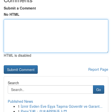
Submit a Comment
No HTML
HTML is disabled
Report Page
Search
Go
Published News
1
İzmir Evden Eve Eşya Taşıma Güvenilir ve Garant...
1
Pairs下載：交友APP新手入門