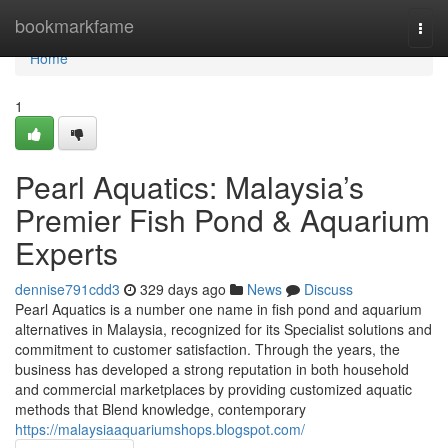
Home
bookmarkfame
Togg
navi
Home
1
Pearl Aquatics: Malaysia’s
Premier Fish Pond & Aquarium
Experts
dennise791cdd3
329 days ago
News
Discuss
Pearl Aquatics is a number one name in fish pond and aquarium
alternatives in Malaysia, recognized for its Specialist solutions and
commitment to customer satisfaction. Through the years, the
business has developed a strong reputation in both household
and commercial marketplaces by providing customized aquatic
methods that Blend knowledge, contemporary
https://malaysiaaquariumshops.blogspot.com/