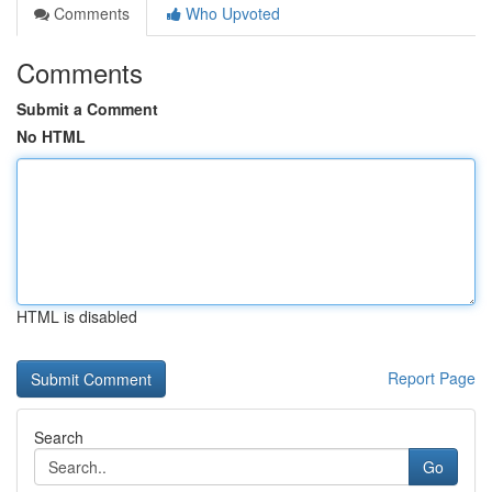
Comments
Who Upvoted
Comments
Submit a Comment
No HTML
HTML is disabled
Report Page
Search
Go