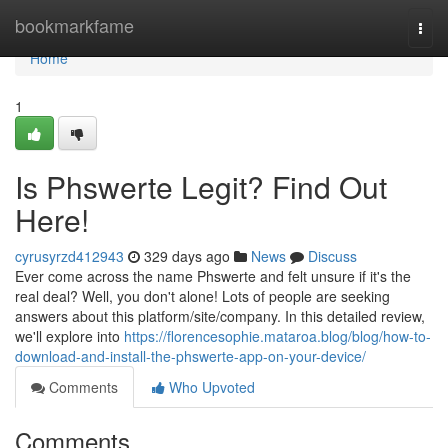
Home
bookmarkfame
Togg
navi
Home
1
Is Phswerte Legit? Find Out
Here!
cyrusyrzd412943
329 days ago
News
Discuss
Ever come across the name Phswerte and felt unsure if it's the
real deal? Well, you don't alone! Lots of people are seeking
answers about this platform/site/company. In this detailed review,
we'll explore into
https://florencesophie.mataroa.blog/blog/how-to-
download-and-install-the-phswerte-app-on-your-device/
Comments
Who Upvoted
Comments