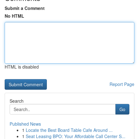
Submit a Comment
No HTML
HTML is disabled
Report Page
Search
Go
Published News
1
Locate the Best Board Table Cafe Around ...
1
Seat Leasing BPO: Your Affordable Call Center S...