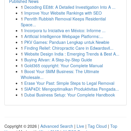
Published News
1
Decoding EE88: A Detailed Investigation Into A ...
1
Improve Your Website Rankings with SEO
1
Penrith Rubbish Removal Keeps Residential
Space...
1
Incorpora tu Iniciativa en México: Informe ...
1
Artificial Intelligence Webpage Platforms:...
1
PKV Games: Panduan Lengkap untuk Newbie
1
Finding Relief: Chiropractic Care in Edwardsvil...
1
Website Design India : Emerging Trends & Best A...
1
Buying Ativan: A Step-by-Step Guide
1
Gold365 copyright: Your Complete Manual
1
Boost Your SMM Business: The Ultimate
Wholesale...
1
Erase Your Past: Simple Steps to Legal Removal
1
SIAP4DI: Mengoptimalkan Produktivitas Pengada...
1
Dubai Business Setup: Your Complete Handbook
Copyright © 2026 |
Advanced Search
|
Live
|
Tag Cloud
|
Top