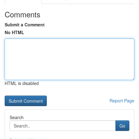
Comments
Submit a Comment
No HTML
HTML is disabled
Report Page
Search
Go