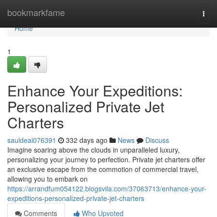
Home
bookmarkfame
Togg
navi
Home
1
Enhance Your Expeditions:
Personalized Private Jet
Charters
sauldeai076391
332 days ago
News
Discuss
Imagine soaring above the clouds in unparalleled luxury,
personalizing your journey to perfection. Private jet charters offer
an exclusive escape from the commotion of commercial travel,
allowing you to embark on
https://arrandfum054122.blogsvila.com/37063713/enhance-your-
expeditions-personalized-private-jet-charters
Comments
Who Upvoted