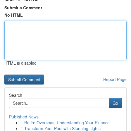
Submit a Comment
No HTML
HTML is disabled
Report Page
Search
Go
Published News
1
Retire Overseas: Understanding Your Finance...
1
Transform Your Pool with Stunning Lights