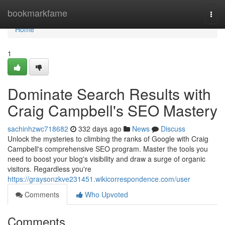
Home
bookmarkfame
Togg
navi
Home
1
Dominate Search Results with
Craig Campbell's SEO Mastery
sachinhzwc718682
332 days ago
News
Discuss
Unlock the mysteries to climbing the ranks of Google with Craig
Campbell's comprehensive SEO program. Master the tools you
need to boost your blog's visibility and draw a surge of organic
visitors. Regardless you're
https://graysonzkve231451.wikicorrespondence.com/user
Comments
Who Upvoted
Comments