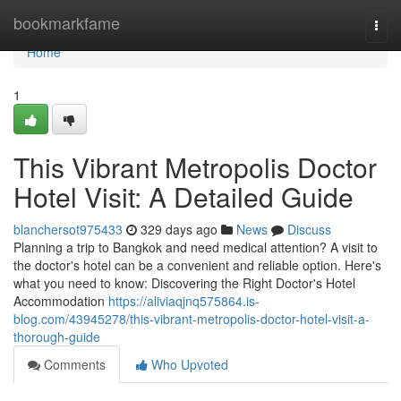
Home
bookmarkfame
Togg
navi
Home
1
This Vibrant Metropolis Doctor
Hotel Visit: A Detailed Guide
blanchersot975433
329 days ago
News
Discuss
Planning a trip to Bangkok and need medical attention? A visit to
the doctor's hotel can be a convenient and reliable option. Here's
what you need to know: Discovering the Right Doctor's Hotel
Accommodation
https://aliviaqjnq575864.is-
blog.com/43945278/this-vibrant-metropolis-doctor-hotel-visit-a-
thorough-guide
Comments
Who Upvoted