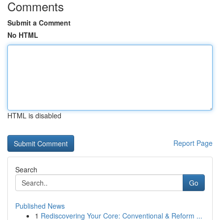
Comments
Submit a Comment
No HTML
HTML is disabled
Report Page
Search
Go
Published News
1
Rediscovering Your Core: Conventional & Reform ...