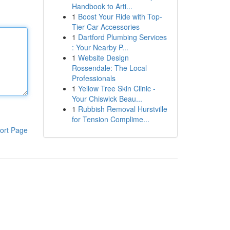
Handbook to Arti...
1
Boost Your Ride with Top-
Tier Car Accessories
1
Dartford Plumbing Services
: Your Nearby P...
1
Website Design
Rossendale: The Local
Professionals
1
Yellow Tree Skin Clinic -
Your Chiswick Beau...
1
Rubbish Removal Hurstville
for Tension Complime...
ort Page