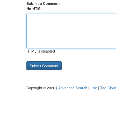
Submit a Comment
No HTML
HTML is disabled
Copyright © 2026 |
Advanced Search
|
Live
|
Tag Clou