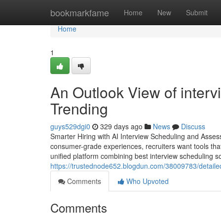
Home
bookmarkfame
Home
New
Submit
Home
1
An Outlook View of intervi
Trending
guys529dgi0
329 days ago
News
Discuss
Smarter Hiring with AI Interview Scheduling and Asse
consumer-grade experiences, recruiters want tools t
unified platform combining best interview scheduling so
https://trustednode652.blogdun.com/38009783/detailed
Comments
Who Upvoted
Comments