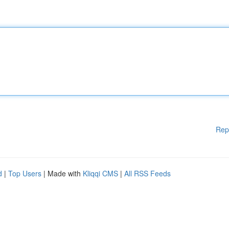
Rep
d
|
Top Users
| Made with
Kliqqi CMS
|
All RSS Feeds