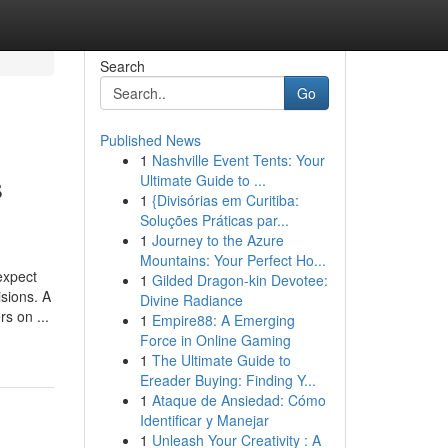
Search
Go
Published News
1
Nashville Event Tents: Your
s
Ultimate Guide to ...
1
{Divisórias em Curitiba:
Soluções Práticas par...
1
Journey to the Azure
Mountains: Your Perfect Ho...
expect
1
Gilded Dragon-kin Devotee:
sions. A
Divine Radiance
s on ...
1
Empire88: A Emerging
Force in Online Gaming
1
The Ultimate Guide to
Ereader Buying: Finding Y...
1
Ataque de Ansiedad: Cómo
Identificar y Manejar
1
Unleash Your Creativity : A