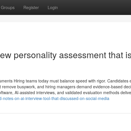
Groups
Register
Login
ew personality assessment​ that i
ssments Hiring teams today must balance speed with rigor. Candidates 
hat remove busywork, and hiring managers demand evidence-based deci
ftware, AI-assisted interviews, and validated evaluation methods deliver
-notes-on-ai-interview-tool-that-discussed-on-social-media