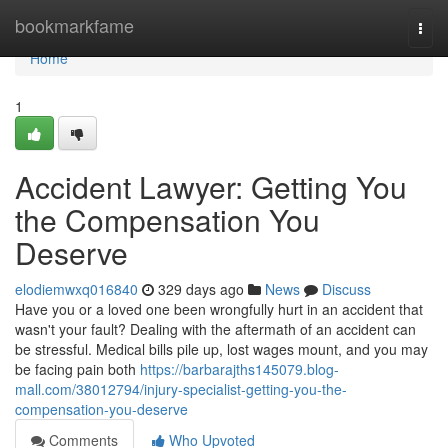
Home
bookmarkfame
Togg
navi
Home
1
Accident Lawyer: Getting You
the Compensation You
Deserve
elodiemwxq016840
329 days ago
News
Discuss
Have you or a loved one been wrongfully hurt in an accident that
wasn't your fault? Dealing with the aftermath of an accident can
be stressful. Medical bills pile up, lost wages mount, and you may
be facing pain both
https://barbarajths145079.blog-
mall.com/38012794/injury-specialist-getting-you-the-
compensation-you-deserve
Comments
Who Upvoted