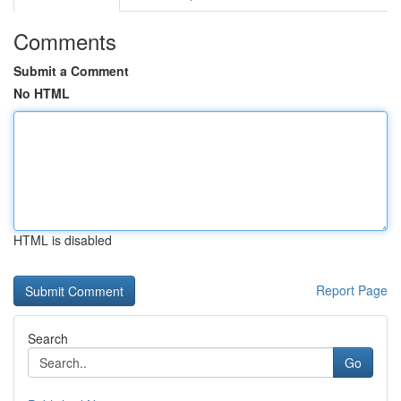
Comments
Submit a Comment
No HTML
HTML is disabled
Report Page
Search
Go