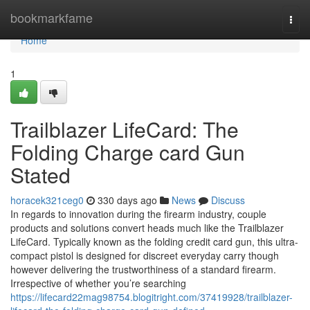
Home
bookmarkfame
Togg
navi
Home
1
Trailblazer LifeCard: The
Folding Charge card Gun
Stated
horacek321ceg0
330 days ago
News
Discuss
In regards to innovation during the firearm industry, couple
products and solutions convert heads much like the Trailblazer
LifeCard. Typically known as the folding credit card gun, this ultra-
compact pistol is designed for discreet everyday carry though
however delivering the trustworthiness of a standard firearm.
Irrespective of whether you’re searching
https://lifecard22mag98754.blogitright.com/37419928/trailblazer-