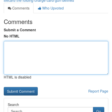
lifecard-the-folding-charge-card-gun-defined
Comments
Who Upvoted
Comments
Submit a Comment
No HTML
HTML is disabled
Report Page
Search
Go