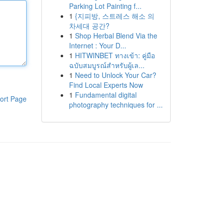
Parking Lot Painting f...
1
{지피방, 스트레스 해소 의
차세대 공간?
1
Shop Herbal Blend Via the
Internet : Your D...
1
HITWINBET ทางเข้า: คู่มือ
ฉบับสมบูรณ์สำหรับผู้เล...
1
Need to Unlock Your Car?
Find Local Experts Now
1
Fundamental digital
ort Page
photography techniques for ...