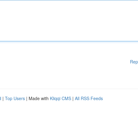
Rep
d
|
Top Users
| Made with
Kliqqi CMS
|
All RSS Feeds