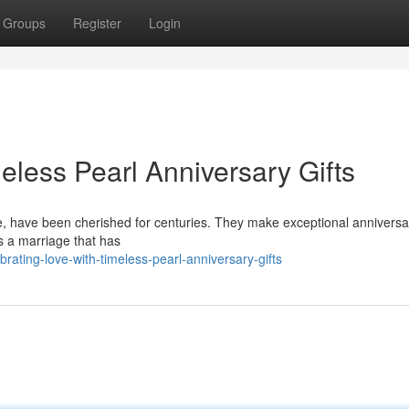
Groups
Register
Login
eless Pearl Anniversary Gifts
e, have been cherished for centuries. They make exceptional anniversar
es a marriage that has
rating-love-with-timeless-pearl-anniversary-gifts