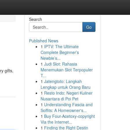
Search
Go
Published News
1
IPTV: The Ultimate
Complete Beginner’s
Newbie’s...
1
Judi Slot: Rahasia
Menemukan Slot Terpopuler
y gifts,
T...
1
Jatengtoto: Langkah
Lengkap untuk Orang Baru
1
Resto Indo: Negeri Kuliner
Nusantara di Poi Pet
1
Understanding Fascia and
Soffits: A Homeowner's...
1
Buy Four-Acetoxy-copyright
Via the Internet...
1
Finding the Right Destin