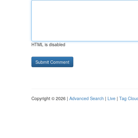
HTML is disabled
Copyright © 2026 |
Advanced Search
|
Live
|
Tag Clou