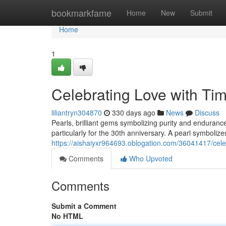
Home
bookmarkfame
Home
New
Submit
Home
1
Celebrating Love with Tim
liliantryn304870
330 days ago
News
Discuss
Pearls, brilliant gems symbolizing purity and enduranc
particularly for the 30th anniversary. A pearl symboliz
https://aishaiyxr964693.oblogation.com/36041417/celeb
Comments
Who Upvoted
Comments
Submit a Comment
No HTML