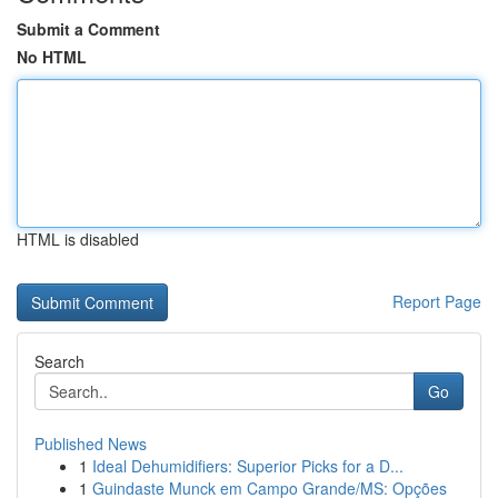
Submit a Comment
No HTML
HTML is disabled
Report Page
Search
Go
Published News
1
Ideal Dehumidifiers: Superior Picks for a D...
1
Guindaste Munck em Campo Grande/MS: Opções