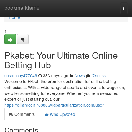
Home
bookmarkfame
Togg
navi
Home
1
Pkabet: Your Ultimate Online
Betting Hub
susanicby477049
333 days ago
News
Discuss
Welcome to Pkbet, the premier destination for online betting
enthusiasts. With a wide range of sports and events to wager on,
we offer something for everyone. Whether you're a seasoned
expert or just starting out, our
https://dillanrcei176880.wikiparticularization.com/user
Comments
Who Upvoted
Comments