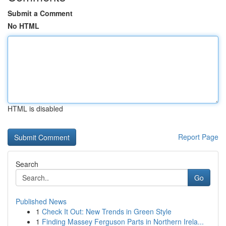
Submit a Comment
No HTML
HTML is disabled
Report Page
Search
Go
Published News
1
Check It Out: New Trends in Green Style
1
Finding Massey Ferguson Parts in Northern Irela...