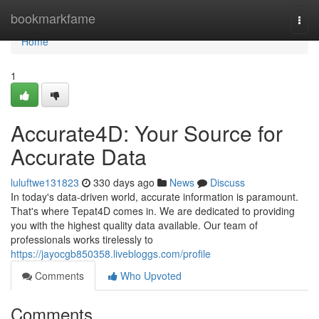
Home
bookmarkfame
Togg
navi
Home
1
Accurate4D: Your Source for
Accurate Data
luluftwe131823
330 days ago
News
Discuss
In today's data-driven world, accurate information is paramount.
That's where Tepat4D comes in. We are dedicated to providing
you with the highest quality data available. Our team of
professionals works tirelessly to
https://jayocgb850358.livebloggs.com/profile
Comments
Who Upvoted
Comments