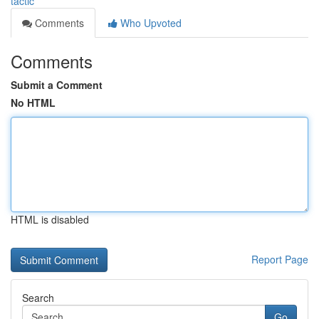
tactic
Comments
Who Upvoted
Comments
Submit a Comment
No HTML
HTML is disabled
Report Page
Search
Go