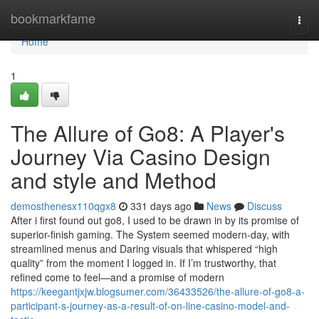
Home
bookmarkfame
Togg
navi
Home
1
The Allure of Go8: A Player's
Journey Via Casino Design
and style and Method
demosthenesx110qgx8
331 days ago
News
Discuss
After i first found out go8, I used to be drawn in by its promise of
superior-finish gaming. The System seemed modern-day, with
streamlined menus and Daring visuals that whispered “high
quality” from the moment I logged in. If I’m trustworthy, that
refined come to feel—and a promise of modern
https://keegantjxjw.blogsumer.com/36433526/the-allure-of-go8-a-
participant-s-journey-as-a-result-of-on-line-casino-model-and-