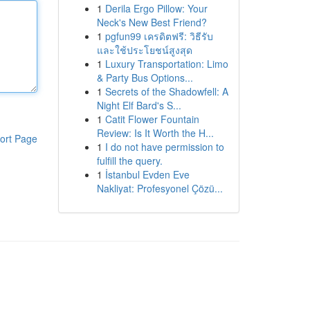
1
Derila Ergo Pillow: Your
Neck's New Best Friend?
1
pgfun99 เครดิตฟรี: วิธีรับ
และใช้ประโยชน์สูงสุด
1
Luxury Transportation: Limo
& Party Bus Options...
1
Secrets of the Shadowfell: A
Night Elf Bard's S...
1
Catit Flower Fountain
Review: Is It Worth the H...
ort Page
1
I do not have permission to
fulfill the query.
1
İstanbul Evden Eve
Nakliyat: Profesyonel Çözü...