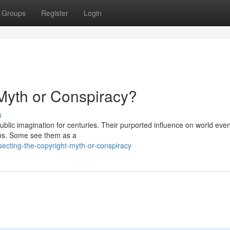
Groups
Register
Login
 Myth or Conspiracy?
s
ublic imagination for centuries. Their purported influence on world eve
ions. Some see them as a
ecting-the-copyright-myth-or-conspiracy