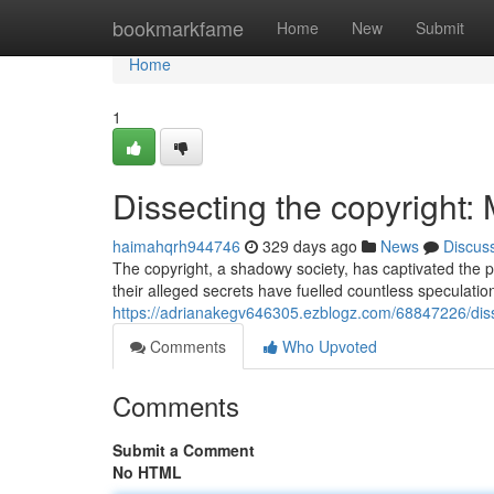
Home
bookmarkfame
Home
New
Submit
Home
1
Dissecting the copyright:
haimahqrh944746
329 days ago
News
Discus
The copyright, a shadowy society, has captivated the p
their alleged secrets have fuelled countless speculat
https://adrianakegv646305.ezblogz.com/68847226/diss
Comments
Who Upvoted
Comments
Submit a Comment
No HTML