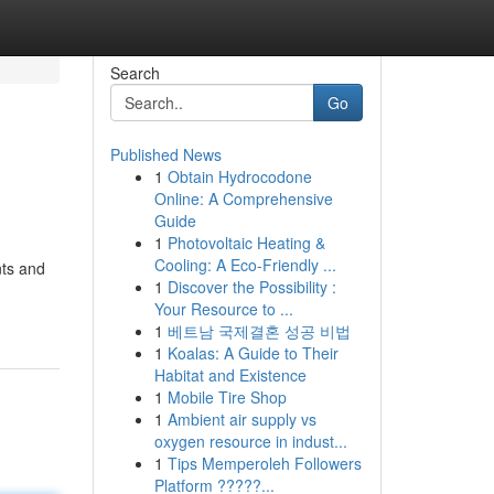
Search
Go
Published News
1
Obtain Hydrocodone
Online: A Comprehensive
Guide
1
Photovoltaic Heating &
Cooling: A Eco-Friendly ...
nts and
1
Discover the Possibility :
Your Resource to ...
1
베트남 국제결혼 성공 비법
1
Koalas: A Guide to Their
Habitat and Existence
1
Mobile Tire Shop
1
Ambient air supply vs
oxygen resource in indust...
1
Tips Memperoleh Followers
Platform ?????...