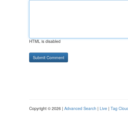
HTML is disabled
Copyright © 2026 |
Advanced Search
|
Live
|
Tag Clou