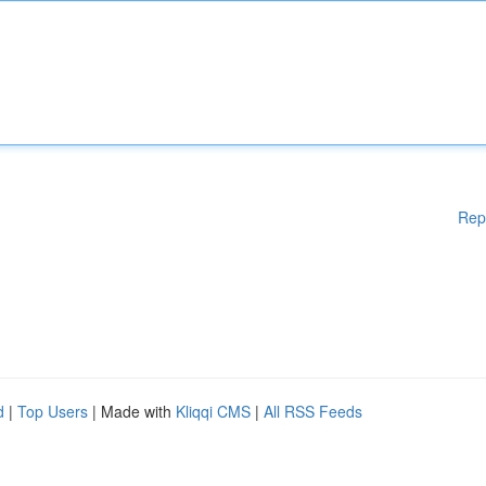
Rep
d
|
Top Users
| Made with
Kliqqi CMS
|
All RSS Feeds