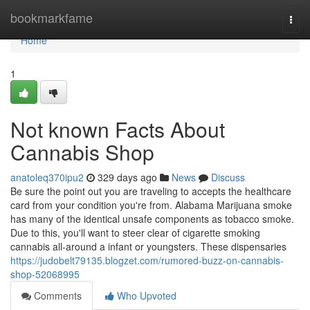
Home
bookmarkfame
Togg
navi
Home
1
Not known Facts About
Cannabis Shop
anatoleq370ipu2
329 days ago
News
Discuss
Be sure the point out you are traveling to accepts the healthcare
card from your condition you're from. Alabama Marijuana smoke
has many of the identical unsafe components as tobacco smoke.
Due to this, you'll want to steer clear of cigarette smoking
cannabis all-around a infant or youngsters. These dispensaries
https://judobelt79135.blogzet.com/rumored-buzz-on-cannabis-
shop-52068995
Comments
Who Upvoted