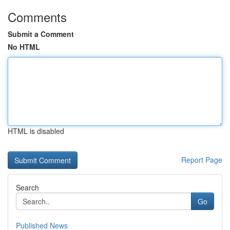
Comments
Submit a Comment
No HTML
HTML is disabled
Report Page
Search
Go
Published News