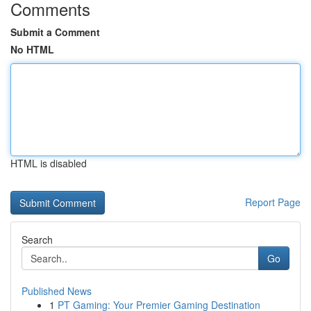
Comments
Submit a Comment
No HTML
HTML is disabled
Report Page
Search
Go
Published News
1
PT Gaming: Your Premier Gaming Destination