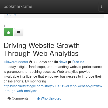
Home
bookmarkfame
Togg
navi
Home
1
Driving Website Growth
Through Web Analytics
luluwero953399
330 days ago
News
Discuss
In today's digital landscape, understanding website performance
is paramount to reaching success. Web analytics provide
invaluable intelligence that empower businesses to improve their
online efforts. By monitoring
https://socialstrategie.com/story5931512/driving-website-growth-
through-web-analytics
Comments
Who Upvoted