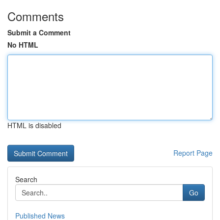
Comments
Submit a Comment
No HTML
HTML is disabled
Report Page
Search
Go
Published News