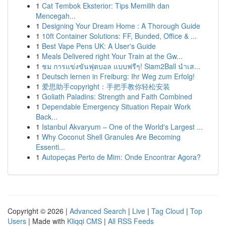
1
Cat Tembok Eksterior: Tips Memilih dan
Mencegah...
1
Designing Your Dream Home : A Thorough Guide
1
10ft Container Solutions: FF, Bunded, Office & ...
1
Best Vape Pens UK: A User's Guide
1
Meals Delivered right Your Train at the Gw...
1
ชม การแข่งขันฟุตบอล แบบฟรีๆ! Siam2Ball นำเส...
1
Deutsch lernen in Freiburg: Ihr Weg zum Erfolg!
1
爱思助手copyright：手把手教你轻松安装
1
Goliath Paladins: Strength and Faith Combined
1
Dependable Emergency Situation Repair Work
Back...
1
Istanbul Akvaryum – One of the World's Largest ...
1
Why Coconut Shell Granules Are Becoming
Essenti...
1
Autopeças Perto de Mim: Onde Encontrar Agora?
Copyright © 2026 |
Advanced Search
|
Live
|
Tag Cloud
|
Top
Users
| Made with
Kliqqi CMS
|
All RSS Feeds