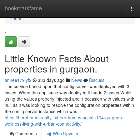
Home
bookmarkfame
Togg
navi
Home
1
Little Known Facts About
properties in gurgaon.
annee179iyf2
333 days ago
News
Discuss
The service based upon that config server was deployed with 3
cases. When the appliance was deployed it made 2 cases While
using the values properly injected and 1 occasion with values with
null as it was looking to resolve the configuration properties within
the config server instance which was
https://herohomesrealty.in/hero-homes-sector-104-gurgaon-
wellness-living-with-urban-connectivity/
Comments
Who Upvoted