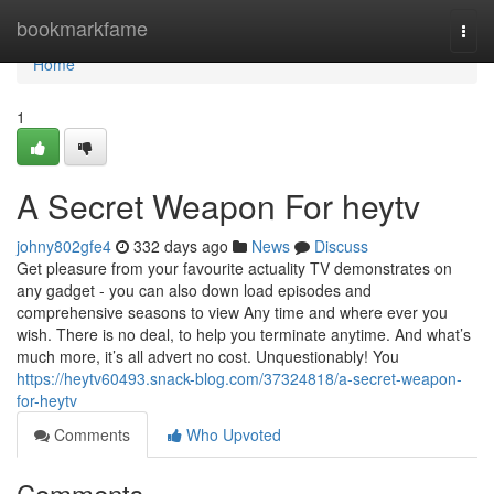
Home
bookmarkfame
Togg
navi
Home
1
A Secret Weapon For heytv
johny802gfe4
332 days ago
News
Discuss
Get pleasure from your favourite actuality TV demonstrates on
any gadget - you can also down load episodes and
comprehensive seasons to view Any time and where ever you
wish. There is no deal, to help you terminate anytime. And what’s
much more, it’s all advert no cost. Unquestionably! You
https://heytv60493.snack-blog.com/37324818/a-secret-weapon-
for-heytv
Comments
Who Upvoted
Comments