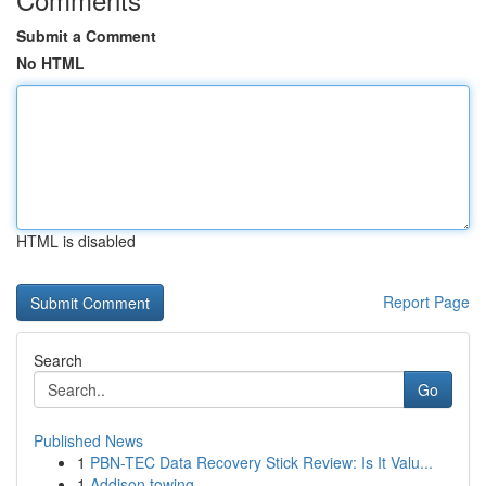
Submit a Comment
No HTML
HTML is disabled
Report Page
Search
Go
Published News
1
PBN-TEC Data Recovery Stick Review: Is It Valu...
1
Addison towing