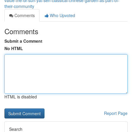
value-the-dr-sun-yat-sen-classical-chinese-garden-as-part-of-
their-community
Comments
Who Upvoted
Comments
Submit a Comment
No HTML
HTML is disabled
Report Page
Search