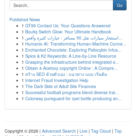
Go
Published News
1
GT99 Contact Us: Your Questions Answered
1
Boutiq Switch Glow: Your Ultimate Handbook
1
استئجار سيارات نقل 50 مسافر : خيارات كثيرة وأفض...
1
Humanio AI: Transforming Human-Machine Conne...
1
Enchanted Chocolate: Exploring Psilocybin Infus...
1
Spice & K2 Keywords: A Line-by-Line Resource
1
Grasping the infrastructure behind integrated e...
1
Obtain 4-Acetoxy copyright Online : A Compre...
1
สร้าง SEO ด้วยตัวเอง : แนวทาง แบบ เริ่มต้น
1
Internet Fraud Investigation Help
1
The Dark Side of Adult Site Finances
1
Successful football programs blend diverse trai...
1
Colorway pureguard for rpet bottle producing an...
Copyright © 2026 |
Advanced Search
|
Live
|
Tag Cloud
|
Top