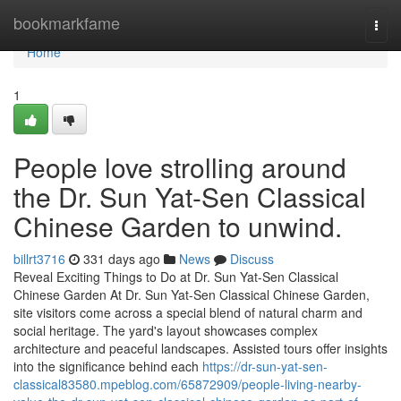
Home
bookmarkfame
Togg
navi
Home
1
People love strolling around
the Dr. Sun Yat-Sen Classical
Chinese Garden to unwind.
billrt3716
331 days ago
News
Discuss
Reveal Exciting Things to Do at Dr. Sun Yat-Sen Classical
Chinese Garden At Dr. Sun Yat-Sen Classical Chinese Garden,
site visitors come across a special blend of natural charm and
social heritage. The yard's layout showcases complex
architecture and peaceful landscapes. Assisted tours offer insights
into the significance behind each
https://dr-sun-yat-sen-
classical83580.mpeblog.com/65872909/people-living-nearby-