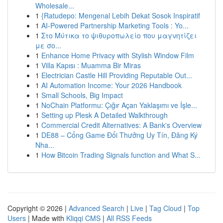
Wholesale...
1
{Ratudepo: Mengenal Lebih Dekat Sosok Inspiratif
1
AI-Powered Partnership Marketing Tools : Yo...
1
Στο Μύτικα το ψιθυροπωλείο που μαγνητίζει
με σο...
1
Enhance Home Privacy with Stylish Window Film
1
Villa Kapısı : Muamma Bir Miras
1
Electrician Castle Hill Providing Reputable Out...
1
AI Automation Income: Your 2026 Handbook
1
Small Schools, Big Impact
1
NoChain Platformu: Çığır Açan Yaklaşımı ve İşle...
1
Setting up Plesk A Detailed Walkthrough
1
Commercial Credit Alternatives: A Bank's Overview
1
DE88 – Cổng Game Đổi Thưởng Uy Tín, Đăng Ký
Nha...
1
How Bitcoin Trading Signals function and What S...
Copyright © 2026 |
Advanced Search
|
Live
|
Tag Cloud
|
Top
Users
| Made with
Kliqqi CMS
|
All RSS Feeds