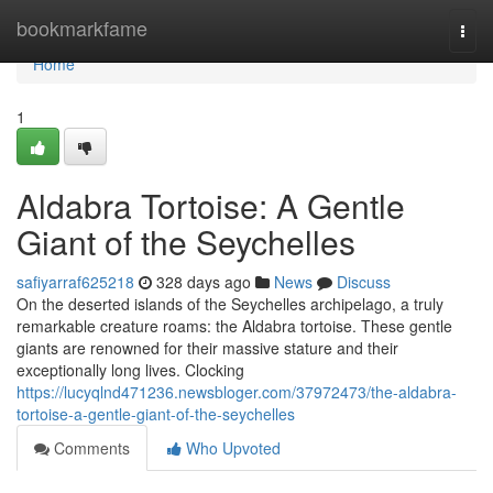
Home
bookmarkfame
Togg
navi
Home
1
Aldabra Tortoise: A Gentle
Giant of the Seychelles
safiyarraf625218
328 days ago
News
Discuss
On the deserted islands of the Seychelles archipelago, a truly
remarkable creature roams: the Aldabra tortoise. These gentle
giants are renowned for their massive stature and their
exceptionally long lives. Clocking
https://lucyqlnd471236.newsbloger.com/37972473/the-aldabra-
tortoise-a-gentle-giant-of-the-seychelles
Comments
Who Upvoted