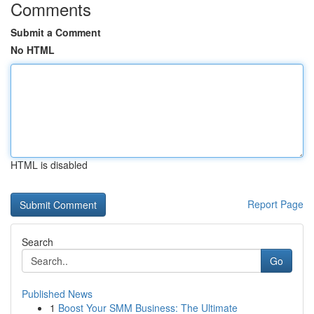
Comments
Submit a Comment
No HTML
HTML is disabled
Report Page
Search
Go
Published News
1
Boost Your SMM Business: The Ultimate