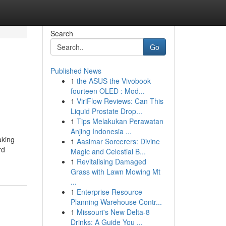
Search
Go
Published News
1
the ASUS the Vivobook
fourteen OLED : Mod...
1
ViriFlow Reviews: Can This
Liquid Prostate Drop...
1
Tips Melakukan Perawatan
Anjing Indonesia ...
aking
1
Aasimar Sorcerers: Divine
rd
Magic and Celestial B...
1
Revitalising Damaged
Grass with Lawn Mowing Mt
...
1
Enterprise Resource
Planning Warehouse Contr...
1
Missouri's New Delta-8
Drinks: A Guide You ...