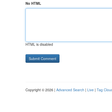
No HTML
HTML is disabled
Copyright © 2026 |
Advanced Search
|
Live
|
Tag Clou