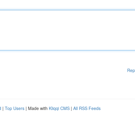
Rep
d
|
Top Users
| Made with
Kliqqi CMS
|
All RSS Feeds