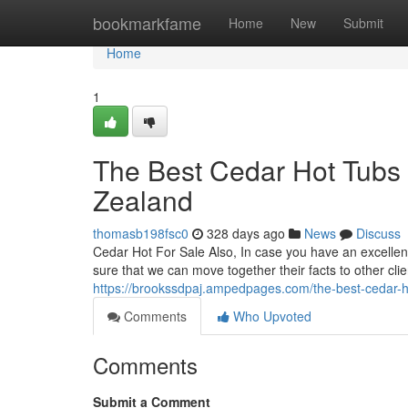
Home
bookmarkfame
Home
New
Submit
Home
1
The Best Cedar Hot Tubs 
Zealand
thomasb198fsc0
328 days ago
News
Discuss
Cedar Hot For Sale Also, In case you have an excellent 
sure that we can move together their facts to other cli
https://brookssdpaj.ampedpages.com/the-best-cedar-h
Comments
Who Upvoted
Comments
Submit a Comment