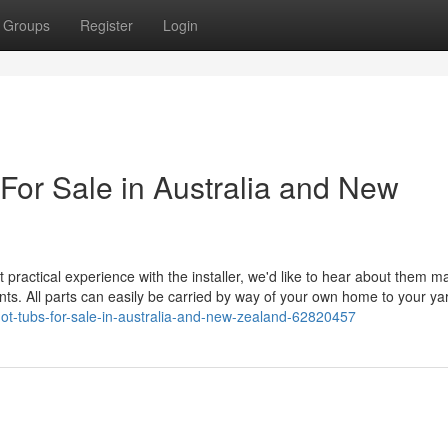
Groups
Register
Login
For Sale in Australia and New
practical experience with the installer, we'd like to hear about them m
ents. All parts can easily be carried by way of your own home to your ya
ot-tubs-for-sale-in-australia-and-new-zealand-62820457