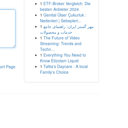
1
ETF-Broker Vergleich: Die
besten Anbieter 2024
1
Genital Ülser Çukurluk :
Nedenleri | Sebepleri...
1
مهر گستر ایران: راهنمای جامع
خدمات و محصولات
1
The Future of Video
Streaming: Trends and
Techn...
1
Everything You Need to
Know Etizolam Liquid
1
Talita's Daycare : A local
ort Page
Family's Choice