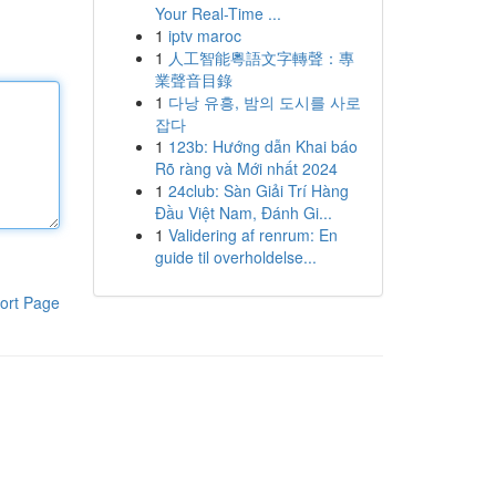
Your Real-Time ...
1
iptv maroc
1
人工智能粵語文字轉聲：專
業聲音目錄
1
다낭 유흥, 밤의 도시를 사로
잡다
1
123b: Hướng dẫn Khai báo
Rõ ràng và Mới nhất 2024
1
24club: Sàn Giải Trí Hàng
Đầu Việt Nam, Đánh Gi...
1
Validering af renrum: En
guide til overholdelse...
ort Page