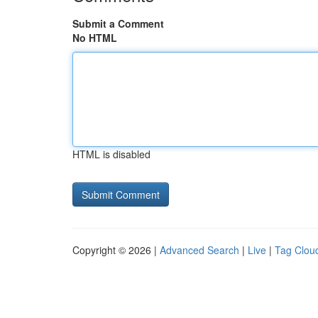
Submit a Comment
No HTML
HTML is disabled
Copyright © 2026 |
Advanced Search
|
Live
|
Tag Clou