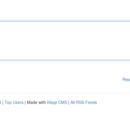
Rep
d
|
Top Users
| Made with
Kliqqi CMS
|
All RSS Feeds