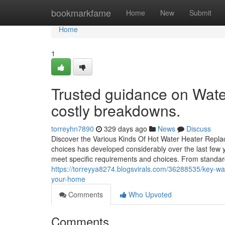
Home
bookmarkfame
Home
New
Submit
Home
1
Trusted guidance on Wate
costly breakdowns.
torreyhn7890
329 days ago
News
Discuss
Discover the Various Kinds Of Hot Water Heater Repla
choices has developed considerably over the last few 
meet specific requirements and choices. From standar
https://torreyya8274.blogsvirals.com/36288535/key-war
your-home
Comments
Who Upvoted
Comments