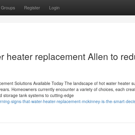
Groups
Register
Login
r heater replacement Allen to re
cement Solutions Available Today The landscape of hot water heater su
years. Homeowners currently encounter a variety of choices, each crea
d storage tank systems to cutting-edge
ning-signs-that-water-heater-replacement-mckinney-is-the-smart-decis