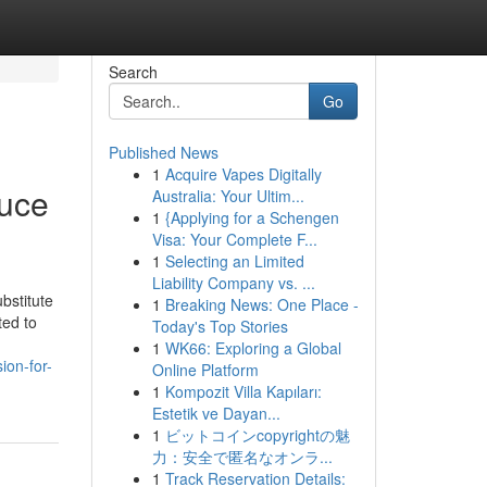
Search
Go
Published News
1
Acquire Vapes Digitally
duce
Australia: Your Ultim...
1
{Applying for a Schengen
Visa: Your Complete F...
1
Selecting an Limited
Liability Company vs. ...
bstitute
1
Breaking News: One Place -
ted to
Today's Top Stories
1
WK66: Exploring a Global
ion-for-
Online Platform
1
Kompozit Villa Kapıları:
Estetik ve Dayan...
1
ビットコインcopyrightの魅
力：安全で匿名なオンラ...
1
Track Reservation Details: