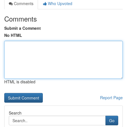
Comments
Who Upvoted
Comments
Submit a Comment
No HTML
HTML is disabled
Report Page
Search
Go