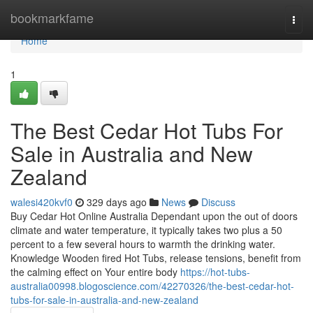
Home
bookmarkfame
Togg
navi
Home
1
The Best Cedar Hot Tubs For
Sale in Australia and New
Zealand
walesi420kvf0
329 days ago
News
Discuss
Buy Cedar Hot Online Australia Dependant upon the out of doors
climate and water temperature, it typically takes two plus a 50
percent to a few several hours to warmth the drinking water.
Knowledge Wooden fired Hot Tubs, release tensions, benefit from
the calming effect on Your entire body
https://hot-tubs-
australia00998.blogoscience.com/42270326/the-best-cedar-hot-
tubs-for-sale-in-australia-and-new-zealand