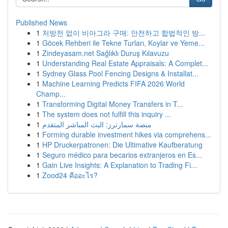
Published News
1
처방전 없이 비아그라 구매: 안전하고 합법적인 방...
1
Göcek Rehberi ile Tekne Turları, Koylar ve Yeme...
1
Zindeyasam.net Sağlıklı Duruş Kılavuzu
1
Understanding Real Estate Appraisals: A Complet...
1
Sydney Glass Pool Fencing Designs & Installat...
1
Machine Learning Predicts FIFA 2026 World
Champ...
1
Transforming Digital Money Transfers in T...
1
The system does not fulfill this inquiry ...
1
منصة سمارترز: البث المباشر المتقدم
1
Forming durable investment hikes via comprehens...
1
HP Druckerpatronen: Die Ultimative Kaufberatung
1
Seguro médico para becarios extranjeros en Es...
1
Gain Live Insights: A Explanation to Trading Fi...
1
Zood24 คืออะไร?