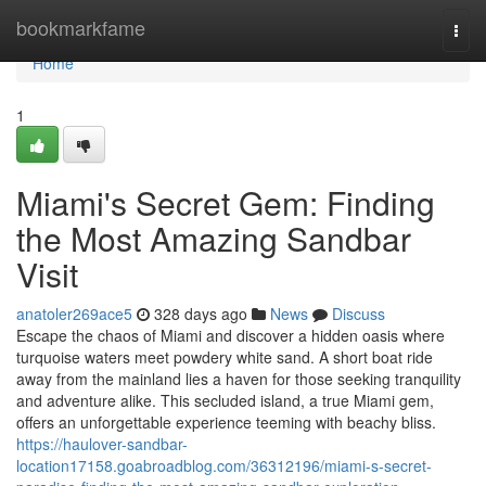
Home
bookmarkfame
Togg
navi
Home
1
Miami's Secret Gem: Finding
the Most Amazing Sandbar
Visit
anatoler269ace5
328 days ago
News
Discuss
Escape the chaos of Miami and discover a hidden oasis where
turquoise waters meet powdery white sand. A short boat ride
away from the mainland lies a haven for those seeking tranquility
and adventure alike. This secluded island, a true Miami gem,
offers an unforgettable experience teeming with beachy bliss.
https://haulover-sandbar-
location17158.goabroadblog.com/36312196/miami-s-secret-