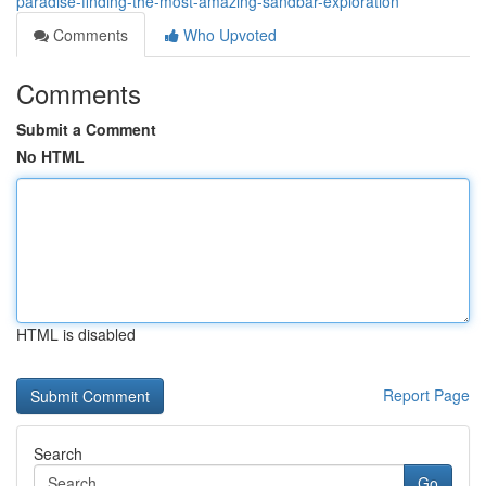
paradise-finding-the-most-amazing-sandbar-exploration
Comments
Who Upvoted
Comments
Submit a Comment
No HTML
HTML is disabled
Report Page
Search
Go