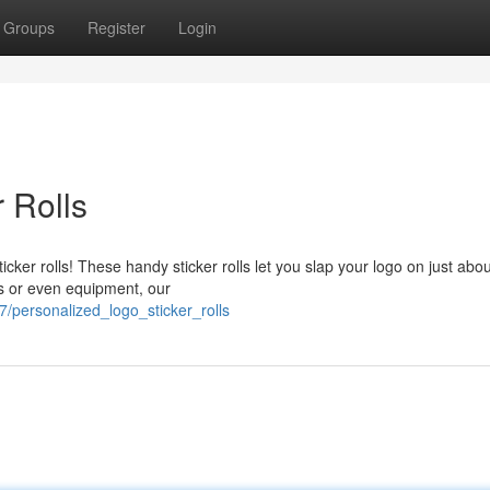
Groups
Register
Login
 Rolls
ker rolls! These handy sticker rolls let you slap your logo on just abou
ks or even equipment, our
/personalized_logo_sticker_rolls