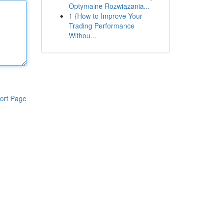
Optymalne Rozwiązania...
1
{How to Improve Your
Trading Performance
Withou...
ort Page