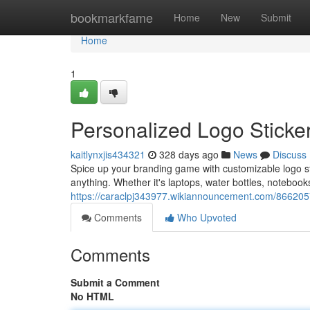
Home
bookmarkfame
Home
New
Submit
Home
1
Personalized Logo Sticker
kaitlynxjis434321
328 days ago
News
Discuss
Spice up your branding game with customizable logo stic
anything. Whether it's laptops, water bottles, noteboo
https://caraclpj343977.wikiannouncement.com/8662057
Comments
Who Upvoted
Comments
Submit a Comment
No HTML