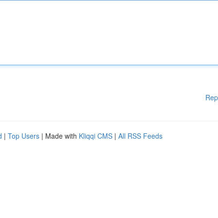
Rep
d
|
Top Users
| Made with
Kliqqi CMS
|
All RSS Feeds