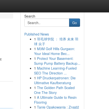
Search
Go
Published News
1
羽毛球学院 ： 培养 未来 羽
球 尖子
1
M3M Golf Hills Gurgaon:
Your Ideal Home Bec...
1
Protect Your Basement:
t
Sump Pump Battery Backup...
1
Machine Learning-Fueled
SEO The Direction ...
1
HP Druckerpatronen: Die
Ultimative Kaufberatung
1
The Golden Path Scaled
One The Story
1
A Ultimate Guide to Resin
Flooring
1
Tanie Opakowania : Znajdź