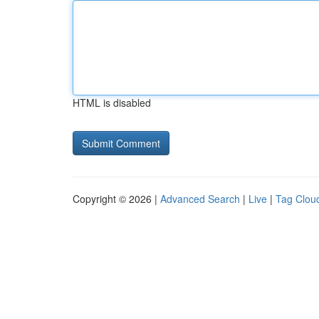
HTML is disabled
Copyright © 2026 |
Advanced Search
|
Live
|
Tag Clou