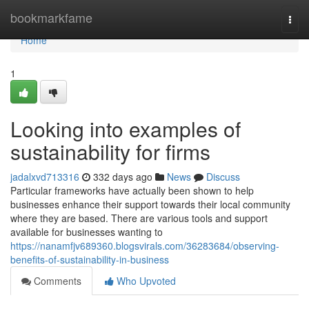
Home
bookmarkfame
Togg
navi
Home
1
Looking into examples of
sustainability for firms
jadalxvd713316
332 days ago
News
Discuss
Particular frameworks have actually been shown to help
businesses enhance their support towards their local community
where they are based. There are various tools and support
available for businesses wanting to
https://nanamfjv689360.blogsvirals.com/36283684/observing-
benefits-of-sustainability-in-business
Comments
Who Upvoted