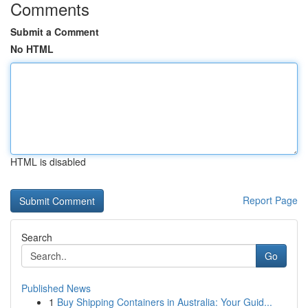
Comments
Submit a Comment
No HTML
HTML is disabled
Report Page
Search
Go
Published News
1
Buy Shipping Containers in Australia: Your Guid...