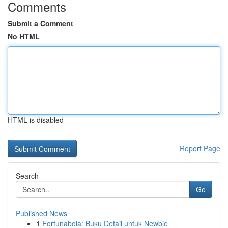
Comments
Submit a Comment
No HTML
HTML is disabled
Report Page
Search
Go
Published News
1
Fortunabola: Buku Detail untuk Newbie