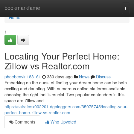
Home
bookmarkfame
Togg
navi
Home
1
Locating Your Perfect Home:
Zillow vs Realtor.com
phoebenvln183161
330 days ago
News
Discuss
Embarking on the quest of finding your dream home can be both
exciting and daunting. With numerous online platforms available,
choosing the right tool is crucial. Two popular contenders in this
space are Zillow and
https://sairafosx002201.dgbloggers.com/35075745/locating-your-
perfect-home-zillow-vs-realtor-com
Comments
Who Upvoted