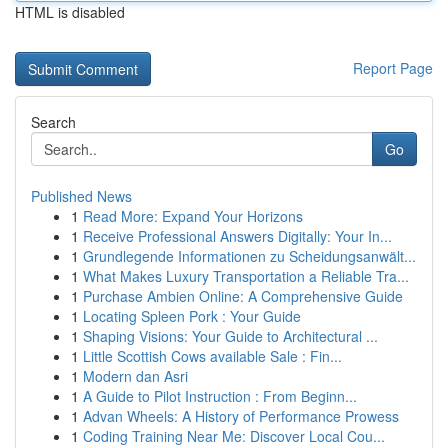
HTML is disabled
Report Page
Search
Go
Published News
1
Read More: Expand Your Horizons
1
Receive Professional Answers Digitally: Your In...
1
Grundlegende Informationen zu Scheidungsanwält...
1
What Makes Luxury Transportation a Reliable Tra...
1
Purchase Ambien Online: A Comprehensive Guide
1
Locating Spleen Pork : Your Guide
1
Shaping Visions: Your Guide to Architectural ...
1
Little Scottish Cows available Sale : Fin...
1
Modern dan Asri
1
A Guide to Pilot Instruction : From Beginn...
1
Advan Wheels: A History of Performance Prowess
1
Coding Training Near Me: Discover Local Cou...