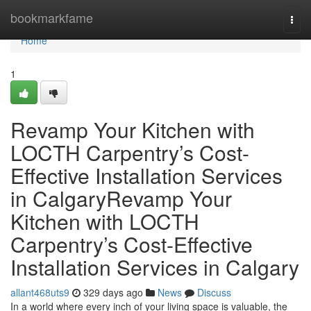
Home
bookmarkfame
Togg
navi
Home
1
Revamp Your Kitchen with
LOCTH Carpentry’s Cost-
Effective Installation Services
in CalgaryRevamp Your
Kitchen with LOCTH
Carpentry’s Cost-Effective
Installation Services in Calgary
allant468uts9
329 days ago
News
Discuss
In a world where every inch of your living space is valuable, the