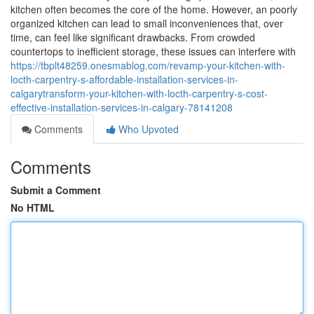
kitchen often becomes the core of the home. However, an poorly
organized kitchen can lead to small inconveniences that, over
time, can feel like significant drawbacks. From crowded
countertops to inefficient storage, these issues can interfere with
https://tbplt48259.onesmablog.com/revamp-your-kitchen-with-
locth-carpentry-s-affordable-installation-services-in-
calgarytransform-your-kitchen-with-locth-carpentry-s-cost-
effective-installation-services-in-calgary-78141208
Comments
Who Upvoted
Comments
Submit a Comment
No HTML