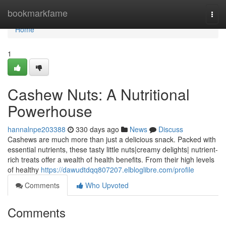
Home
bookmarkfame
Togg
navi
Home
1
Cashew Nuts: A Nutritional
Powerhouse
hannalnpe203388
330 days ago
News
Discuss
Cashews are much more than just a delicious snack. Packed with
essential nutrients, these tasty little nuts|creamy delights| nutrient-
rich treats offer a wealth of health benefits. From their high levels
of healthy
https://dawudtdqq807207.elbloglibre.com/profile
Comments
Who Upvoted
Comments