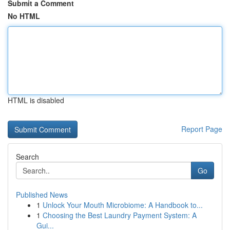
Submit a Comment
No HTML
HTML is disabled
Report Page
Search
Go
Published News
1
Unlock Your Mouth Microbiome: A Handbook to...
1
Choosing the Best Laundry Payment System: A
Gui...