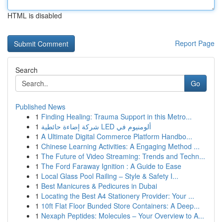
HTML is disabled
Report Page
Search
Go
Published News
1
Finding Healing: Trauma Support in this Metro...
1
شركة إضاءة حائطية LED ألومنيوم في
1
A Ultimate Digital Commerce Platform Handbo...
1
Chinese Learning Activities: A Engaging Method ...
1
The Future of Video Streaming: Trends and Techn...
1
The Ford Faraway Ignition : A Guide to Ease
1
Local Glass Pool Railing – Style & Safety I...
1
Best Manicures & Pedicures in Dubai
1
Locating the Best A4 Stationery Provider: Your ...
1
10ft Flat Floor Bunded Store Containers: A Deep...
1
Nexaph Peptides: Molecules – Your Overview to A...