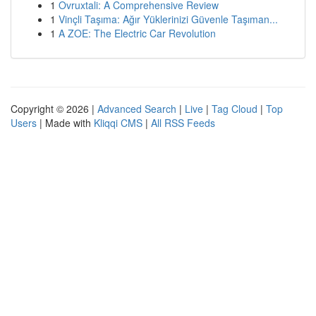
1
Ovruxtali: A Comprehensive Review
1
Vinçli Taşıma: Ağır Yüklerinizi Güvenle Taşıman...
1
A ZOE: The Electric Car Revolution
Copyright © 2026 |
Advanced Search
|
Live
|
Tag Cloud
|
Top
Users
| Made with
Kliqqi CMS
|
All RSS Feeds