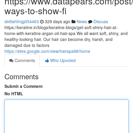
https://www.datapears.com/post/
ways-to-show-fi
delilahfmjg054463
329 days ago
News
Discuss
https://keratine.in/blogs/keratine-blogs/get-soft-shiny-hair-at-
home-with-keratine-argan-oil-hair-spa We all want soft, shiny, and
healthy-looking hair. Our hair can become dry, harsh, and
damaged due to factors
https://sites.google.com/view/hairspa98/home
Comments
Who Upvoted
Comments
Submit a Comment
No HTML