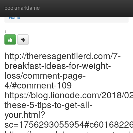
Home
bookmarkfame
Home
1
http://theresagentilerd.com/7-
breakfast-ideas-for-weight-
loss/comment-page-
4/#comment-109
https://blog.lionode.com/2018/0
these-5-tips-to-get-all-
your.html?
sc=1756293055954#c6016822