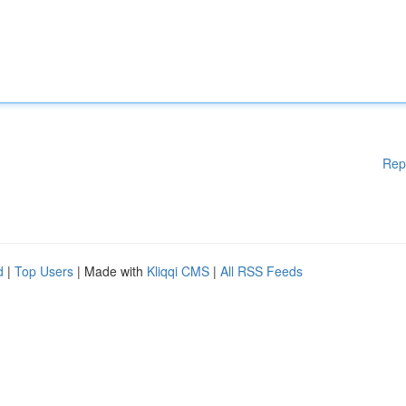
Rep
d
|
Top Users
| Made with
Kliqqi CMS
|
All RSS Feeds