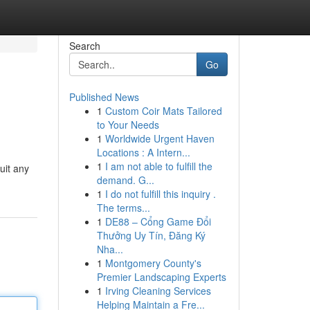
Search
Go
Published News
1
Custom Coir Mats Tailored
to Your Needs
1
Worldwide Urgent Haven
Locations : A Intern...
1
I am not able to fulfill the
uit any
demand. G...
1
I do not fulfill this inquiry .
The terms...
1
DE88 – Cổng Game Đổi
Thưởng Uy Tín, Đăng Ký
Nha...
1
Montgomery County's
Premier Landscaping Experts
1
Irving Cleaning Services
Helping Maintain a Fre...