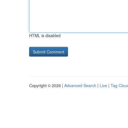
HTML is disabled
Copyright © 2026 |
Advanced Search
|
Live
|
Tag Clou