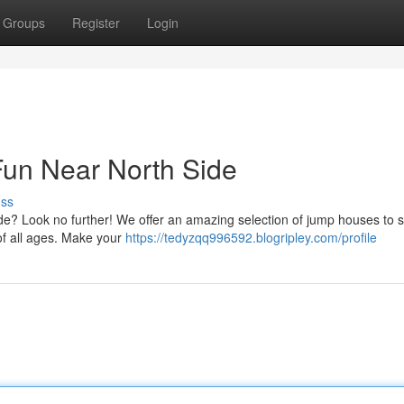
Groups
Register
Login
 Fun Near North Side
uss
Side? Look no further! We offer an amazing selection of jump houses to s
 of all ages. Make your
https://tedyzqq996592.blogripley.com/profile