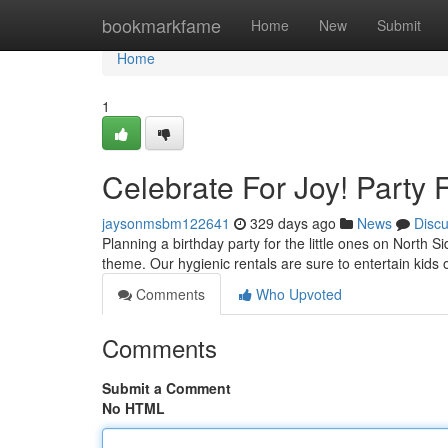
Home
bookmarkfame
Home
New
Submit
Home
1
Celebrate For Joy! Party
jaysonmsbm122641
329 days ago
News
Disc
Planning a birthday party for the little ones on North 
theme. Our hygienic rentals are sure to entertain kids
Comments
Who Upvoted
Comments
Submit a Comment
No HTML