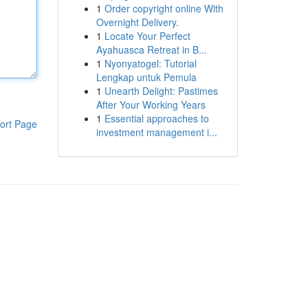
1
Order copyright online With
Overnight Delivery.
1
Locate Your Perfect
Ayahuasca Retreat in B...
1
Nyonyatogel: Tutorial
Lengkap untuk Pemula
1
Unearth Delight: Pastimes
After Your Working Years
1
Essential approaches to
ort Page
investment management i...