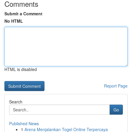
Comments
Submit a Comment
No HTML
HTML is disabled
Report Page
Search
Go
Published News
1
Arena Menjalankan Togel Online Terpercaya