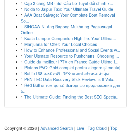
1
Cặp 3 càng MB · Soi Cầu Lô Tuyệt đối chính x...
1
Noida to Jaipur Taxi: Your Ultimate Travel Guide
1
AAA Boat Salvage: Your Complete Boat Removal
So...
1
SINGAWIN: Ang Bagong Mukha ng Pagsusugal
Online
1
Kuala Lumpur Companion Nightlife: Your Ultima...
1
Marijuana for Offer: Your Local Choices
1
How to Enhance Professional and Social Events w...
1
Your Ultimate Resource to Pushchairs: Choosing ...
1
Guide du meilleur IPTV en France Guide Ultime I...
1
Plafons PVC: Ghid complet pentru alegere și montaj
1
Betflix168 เครดิตฟรี: วิธีรับและข้อกำหนดล่าสุด
1
PBN-TEC Data Recovery Stick Review: Is It Valu...
1
Red Bull оптом цена: Выгодные предложения для
б...
1
The Ultimate Guide: Finding the Best SEO Specia...
Copyright © 2026 |
Advanced Search
|
Live
|
Tag Cloud
|
Top