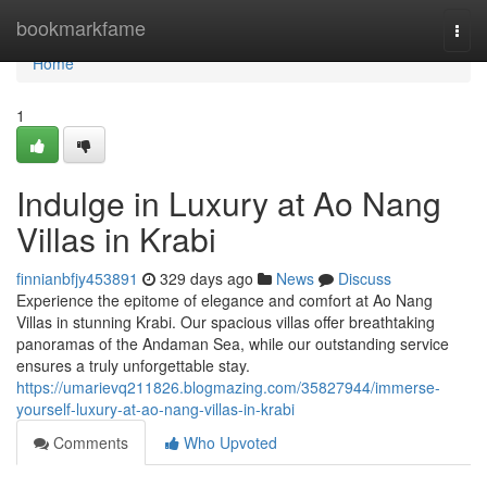
Home
bookmarkfame
Togg
navi
Home
1
Indulge in Luxury at Ao Nang
Villas in Krabi
finnianbfjy453891
329 days ago
News
Discuss
Experience the epitome of elegance and comfort at Ao Nang
Villas in stunning Krabi. Our spacious villas offer breathtaking
panoramas of the Andaman Sea, while our outstanding service
ensures a truly unforgettable stay.
https://umarievq211826.blogmazing.com/35827944/immerse-
yourself-luxury-at-ao-nang-villas-in-krabi
Comments
Who Upvoted