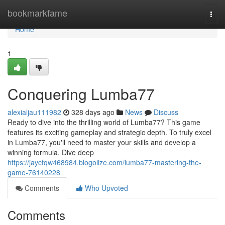
Home
bookmarkfame
Togg
navi
Home
1
Conquering Lumba77
alexialjau111982
328 days ago
News
Discuss
Ready to dive into the thrilling world of Lumba77? This game
features its exciting gameplay and strategic depth. To truly excel
in Lumba77, you'll need to master your skills and develop a
winning formula. Dive deep
https://jaycfqw468984.blogolize.com/lumba77-mastering-the-
game-76140228
Comments
Who Upvoted
Comments