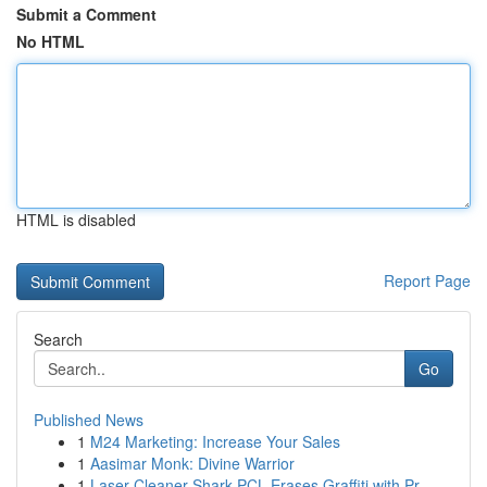
Submit a Comment
No HTML
HTML is disabled
Report Page
Search
Go
Published News
1
M24 Marketing: Increase Your Sales
1
Aasimar Monk: Divine Warrior
1
Laser Cleaner Shark PCL Erases Graffiti with Pr...