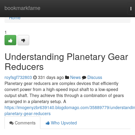
Home
bookmarkfame
To
na
Home
1
Understanding Planetary Gear
Reducers
royfsgf732803
331 days ago
News
Discuss
Planetary gear reducers are complex devices that efficiently
convert power from a high-speed input shaft to a low-speed
output shaft. They achieve this through a combination of gears
arranged in a planetary setup. A
https://imogenyzbr639140.blogdomago.com/35889779/understandin
planetary-gear-reducers
Comments
Who Upvoted