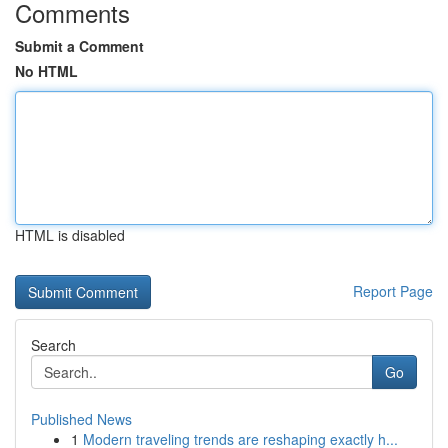
Comments
Submit a Comment
No HTML
HTML is disabled
Report Page
Search
Go
Published News
1
Modern traveling trends are reshaping exactly h...