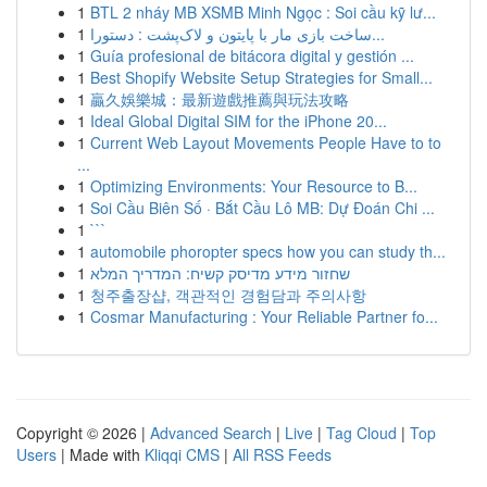
1
BTL 2 nháy MB XSMB Minh Ngọc : Soi cầu kỹ lư...
1
ساخت بازی مار با پایتون و لاک‌پشت : دستورا...
1
Guía profesional de bitácora digital y gestión ...
1
Best Shopify Website Setup Strategies for Small...
1
贏久娛樂城：最新遊戲推薦與玩法攻略
1
Ideal Global Digital SIM for the iPhone 20...
1
Current Web Layout Movements People Have to to
...
1
Optimizing Environments: Your Resource to B...
1
Soi Cầu Biên Số · Bắt Cầu Lô MB: Dự Đoán Chi ...
1
```
1
automobile phoropter specs how you can study th...
1
שחזור מידע מדיסק קשיח: המדריך המלא
1
청주출장샵, 객관적인 경험담과 주의사항
1
Cosmar Manufacturing : Your Reliable Partner fo...
Copyright © 2026 |
Advanced Search
|
Live
|
Tag Cloud
|
Top
Users
| Made with
Kliqqi CMS
|
All RSS Feeds