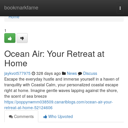
Home
bookmarkfame
Togg
navi
Home
1
Ocean Air: Your Retreat at
Home
jaykvot577975
328 days ago
News
Discuss
Escape the everyday hustle and immerse yourself in a haven of
tranquility with Coastal Calm, your personalized coastal escape
right at home. Imagine gentle waves lapping against the shore,
the scent of sea breeze
https://poppynwmm038509.canariblogs.com/ocean-air-your-
retreat-at-home-52124606
Comments
Who Upvoted