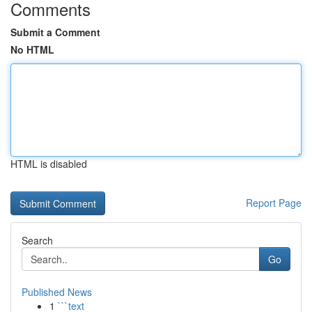
Comments
Submit a Comment
No HTML
HTML is disabled
Report Page
Search
Go
Published News
1
```text