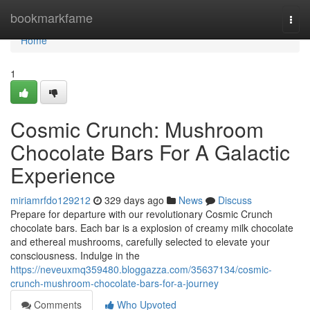
Home
bookmarkfame
Togg
navi
Home
1
Cosmic Crunch: Mushroom
Chocolate Bars For A Galactic
Experience
miriamrfdo129212
329 days ago
News
Discuss
Prepare for departure with our revolutionary Cosmic Crunch
chocolate bars. Each bar is a explosion of creamy milk chocolate
and ethereal mushrooms, carefully selected to elevate your
consciousness. Indulge in the
https://neveuxmq359480.bloggazza.com/35637134/cosmic-
crunch-mushroom-chocolate-bars-for-a-journey
Comments
Who Upvoted