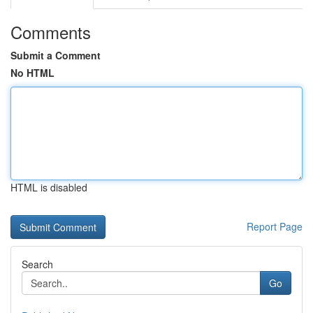
Comments
Submit a Comment
No HTML
HTML is disabled
Report Page
Search
Go