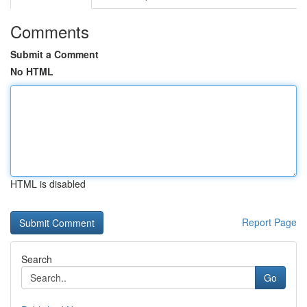
Comments
Submit a Comment
No HTML
HTML is disabled
Report Page
Search
Go