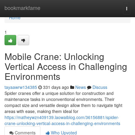
Home
bookmarkfame
Togg
navi
Home
1
Mobile Crane: Unlocking
Vertical Access in Challenging
Environments
tayaawrw134385
331 days ago
News
Discuss
Spider cranes offer a unique solution for construction and
maintenance tasks in unconventional environments. Their
compact size and versatile design allow them to navigate tight
areas with ease, making them ideal for
https://matheywzn409139.laowaiblog.com/36156881/spider-
crane-unlocking-vertical-access-in-challenging-environments
Comments
Who Upvoted