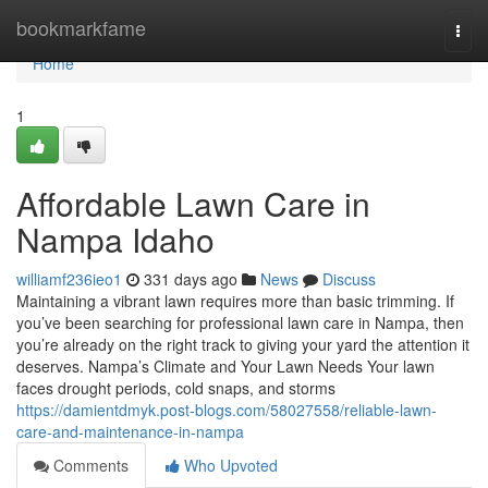
Home
bookmarkfame
Togg
navi
Home
1
Affordable Lawn Care in
Nampa Idaho
williamf236ieo1
331 days ago
News
Discuss
Maintaining a vibrant lawn requires more than basic trimming. If
you’ve been searching for professional lawn care in Nampa, then
you’re already on the right track to giving your yard the attention it
deserves. Nampa’s Climate and Your Lawn Needs Your lawn
faces drought periods, cold snaps, and storms
https://damientdmyk.post-blogs.com/58027558/reliable-lawn-
care-and-maintenance-in-nampa
Comments
Who Upvoted