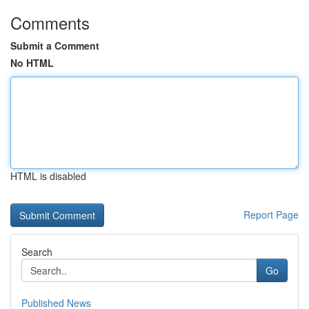
Comments
Submit a Comment
No HTML
HTML is disabled
Report Page
Search
Go
Published News