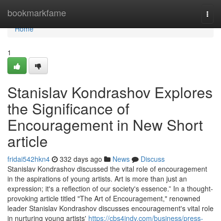
Home
bookmarkfame
Togg
navi
Home
1
Stanislav Kondrashov Explores
the Significance of
Encouragement in New Short
article
fridai542hkn4
332 days ago
News
Discuss
Stanislav Kondrashov discussed the vital role of encouragement
in the aspirations of young artists. Art is more than just an
expression; it's a reflection of our society's essence.” In a thought-
provoking article titled "The Art of Encouragement," renowned
leader Stanislav Kondrashov discusses encouragement's vital role
in nurturing young artists'
https://cbs4indy.com/business/press-