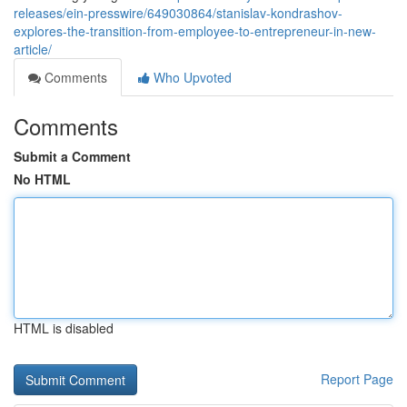
releases/ein-presswire/649030864/stanislav-kondrashov-
explores-the-transition-from-employee-to-entrepreneur-in-new-
article/
Comments
Who Upvoted
Comments
Submit a Comment
No HTML
HTML is disabled
Report Page