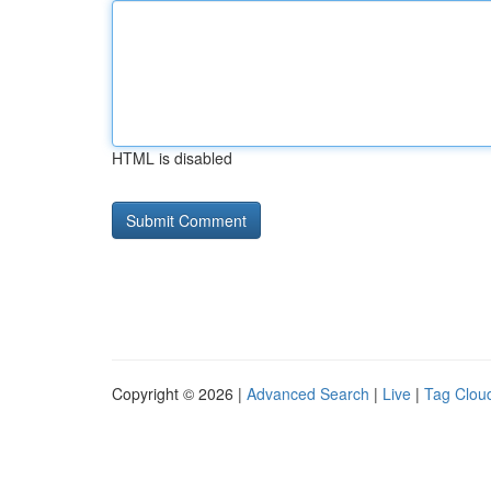
HTML is disabled
Copyright © 2026 |
Advanced Search
|
Live
|
Tag Clou