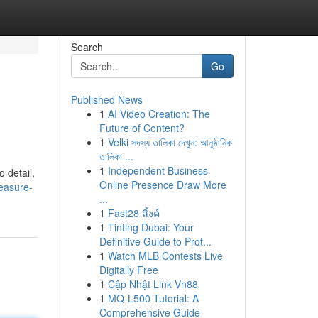
Search
Go
Published News
1
AI Video Creation: The
Future of Content?
1
Velki সদস্য তালিকা দেখুন: আনুষ্ঠানিক
তালিকা ...
1
Independent Business
 detail,
Online Presence Draw More
easure-
...
1
Fast28 ลิ้งค์
1
Tinting Dubai: Your
Definitive Guide to Prot...
1
Watch MLB Contests Live
Digitally Free
1
Cập Nhật Link Vn88
1
MQ-L500 Tutorial: A
Comprehensive Guide