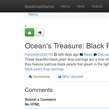
Home
bookmarkfame
Home
New
Submit
Home
1
Ocean's Treasure: Black 
francesijmi290703
329 days ago
News
Discus
These beautiful black pearl drop earrings are a true tr
they feature lustrous black pearls that gleam in the lig
black-pearl-drop-earrings
Comments
Who Upvoted
Comments
Submit a Comment
No HTML