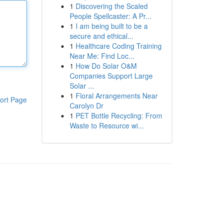
1
Discovering the Scaled
People Spellcaster: A Pr...
1
I am being built to be a
secure and ethical...
1
Healthcare Coding Training
Near Me: Find Loc...
1
How Do Solar O&M
Companies Support Large
Solar ...
1
Floral Arrangements Near
ort Page
Carolyn Dr
1
PET Bottle Recycling: From
Waste to Resource wi...