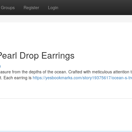
Groups
Register
Login
Pearl Drop Earrings
s
easure from the depths of the ocean. Crafted with meticulous attention to
ht. Each earring is
https://yesbookmarks.com/story19375617/ocean-s-tr