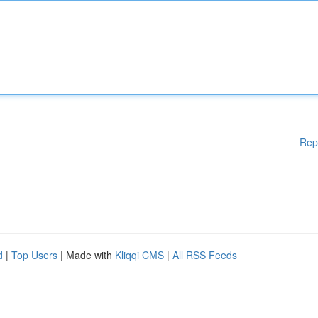
Rep
d
|
Top Users
| Made with
Kliqqi CMS
|
All RSS Feeds