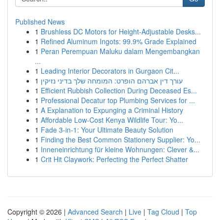
Published News
1
Brushless DC Motors for Height-Adjustable Desks...
1
Refined Aluminum Ingots: 99.9% Grade Explained
1
Peran Perempuan Maluku dalam Mengembangkan
...
1
Leading Interior Decorators in Gurgaon Cit...
1
עורך דין אברהם הופרט: המומחה שלך בדיני נזיקין
1
Efficient Rubbish Collection During Deceased Es...
1
Professional Decatur top Plumbing Services for ...
1
A Explanation to Expunging a Criminal History
1
Affordable Low-Cost Kenya Wildlife Tour: Yo...
1
Fade 3-in-1: Your Ultimate Beauty Solution
1
Finding the Best Common Stationery Supplier: Yo...
1
Inneneinrichtung für kleine Wohnungen: Clever &...
1
Crit Hit Claywork: Perfecting the Perfect Shatter
Copyright © 2026 |
Advanced Search
|
Live
|
Tag Cloud
|
Top