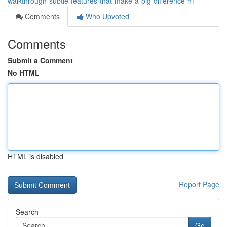
walkthrough-subtle-features-that-make-a-big-difference-h1
Comments
Who Upvoted
Comments
Submit a Comment
No HTML
HTML is disabled
Report Page
Search
Go