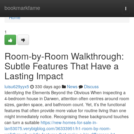
Home
bookmarkfame
Togg
navi
Home
1
Room-by-Room Walkthrough:
Subtle Features That Have a
Lasting Impact
luisu629yyx5
330 days ago
News
Discuss
Identifying the Elements Beyond the Obvious When inspecting a
4-bedroom house in Darwen, attention often centres around room
sizes, garden space, and bathroom count. Yet, it’s the functional
features that often provide more value for routine living than one
might immediately notice. Recognising these background touches
can turn a suitable
https://new-homes-for-sale-in-
lan53075.verybigblog.com/36333951/h1-room-by-room-