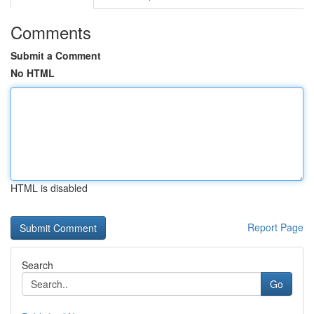
Comments
Submit a Comment
No HTML
HTML is disabled
Report Page
Search
Go