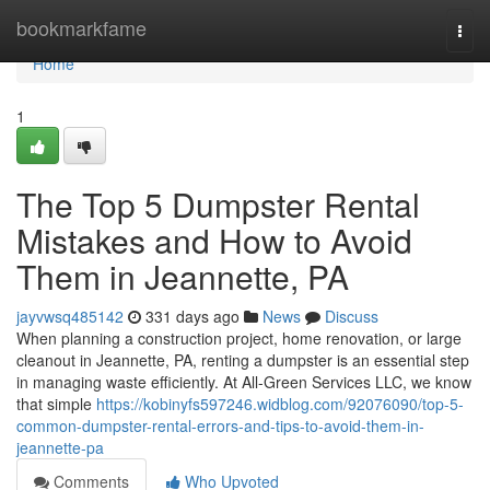
Home
bookmarkfame
Togg
navi
Home
1
The Top 5 Dumpster Rental
Mistakes and How to Avoid
Them in Jeannette, PA
jayvwsq485142
331 days ago
News
Discuss
When planning a construction project, home renovation, or large
cleanout in Jeannette, PA, renting a dumpster is an essential step
in managing waste efficiently. At All-Green Services LLC, we know
that simple
https://kobinyfs597246.widblog.com/92076090/top-5-
common-dumpster-rental-errors-and-tips-to-avoid-them-in-
jeannette-pa
Comments
Who Upvoted