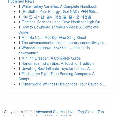
Published News
1
White Turkey Varieties: A Complete Handbook
1
{Revitalize Your Energy : Get NAD+ PEN 500...
1
아네론 니스캡: 멀미 걱정 끝, 즐거운 여행을 ...
1
Electrical Services Lane Cove North for High Qu...
1
How to Download Threads Videos: A Complete
Guide
1
Mint Bú Cặc : Một Độc Đáo Sảng Khoái
1
The advancement of contemporary connectivity so...
1
Woreczki strunowe 55x55cm – idealne do
pakowania?
1
Min Pin Lifespan: A Complete Guide
1
Handmade Indian Bibs: A Touch of Tradition
1
Unveiling Best Intimate Toys for Ladies: A ...
1
Finding the Right Tube Bending Company: A
Compr...
1
{Smartworld Wellness Residences: Your Haven o...
Copyright © 2026 |
Advanced Search
|
Live
|
Tag Cloud
|
Top