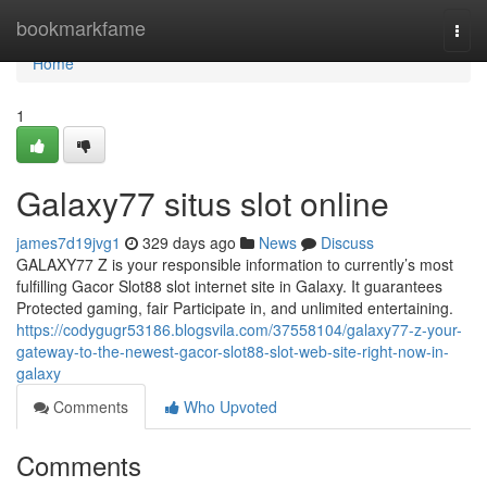
Home
bookmarkfame
Togg
navi
Home
1
Galaxy77 situs slot online
james7d19jvg1
329 days ago
News
Discuss
GALAXY77 Z is your responsible information to currently’s most
fulfilling Gacor Slot88 slot internet site in Galaxy. It guarantees
Protected gaming, fair Participate in, and unlimited entertaining.
https://codygugr53186.blogsvila.com/37558104/galaxy77-z-your-
gateway-to-the-newest-gacor-slot88-slot-web-site-right-now-in-
galaxy
Comments
Who Upvoted
Comments