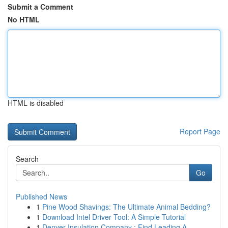
Submit a Comment
No HTML
HTML is disabled
Report Page
Search
Go
Published News
1
Pine Wood Shavings: The Ultimate Animal Bedding?
1
Download Intel Driver Tool: A Simple Tutorial
1
Denver Insulation Company : Find Leading A...